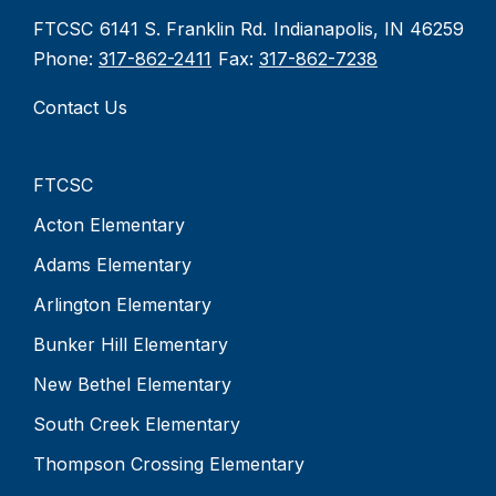
FTCSC
6141 S. Franklin Rd.
Indianapolis, IN 46259
Phone:
317-862-2411
Fax:
317-862-7238
Contact Us
FTCSC
Acton Elementary
Adams Elementary
Arlington Elementary
Bunker Hill Elementary
New Bethel Elementary
South Creek Elementary
Thompson Crossing Elementary