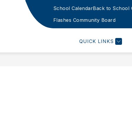
School Calendar
Back to School 
Show
PECIAL PROGRAMS
STAFF & STUDENT SERVI
u
submenu
Flashes Community Board
for
FTCSC
g
Special
-
Programs
QUICK LINKS
g